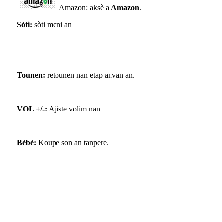
Amazon: aksè a
Amazon
.
Sòti:
sòti meni an
Tounen:
retounen nan etap anvan an.
VOL +/-:
Ajiste volim nan.
Bèbè:
Koupe son an tanpere.