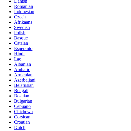
Danish
Romanian
Indonesian
Czech
Afrikaans
Swedish
Polish
Basque
Catalan
Esperanto
Hindi
Lao
Albanian
Amharic
Armenian
Azerbaijani
Belarusian
Bengali
Bosnian
Bulgarian
Cebuano
Chichewa
Corsican
Croatian
Dutch