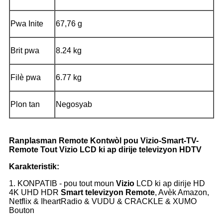
Pwa Inite
67,76 g
Brit pwa
8.24 kg
Filè pwa
6.77 kg
Plon tan
Negosyab
Ranplasman Remote Kontwòl pou Vizio-Smart-TV-
Remote Tout Vizio LCD ki ap dirije televizyon HDTV
Karakteristik:
1. KONPATIB - pou tout moun
Vizio
LCD ki ap dirije HD
4K UHD HDR
Smart televizyon
Remote
, Avèk Amazon,
Netflix & IheartRadio & VUDU & CRACKLE & XUMO
Bouton