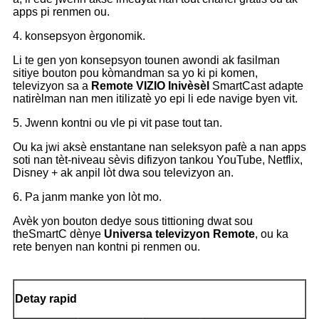
apps pi renmen ou.
4. konsepsyon èrgonomik.
Li te gen yon konsepsyon tounen awondi ak fasilman
sitiye bouton pou kòmandman sa yo ki pi komen,
televizyon sa a
Remote
VIZIO Inivèsèl
SmartCast adapte
natirèlman nan men itilizatè yo epi li ede navige byen vit.
5. Jwenn kontni ou vle pi vit pase tout tan.
Ou ka jwi aksè enstantane nan seleksyon pafè a nan apps
soti nan tèt-niveau sèvis difizyon tankou YouTube, Netflix,
Disney + ak anpil lòt dwa sou televizyon an.
6. Pa janm manke yon lòt mo.
Avèk yon bouton dedye sous tittioning dwat sou
theSmartC
dènye
Universa televizyon Remote
, ou ka
rete benyen nan kontni pi renmen ou.
Detay rapid