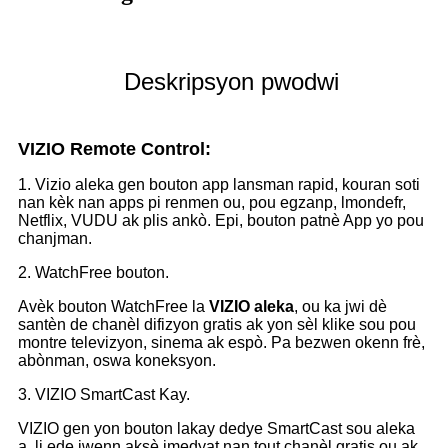
Deskripsyon pwodwi
VIZIO Remote Control:
1. Vizio aleka gen bouton app lansman rapid, kouran soti
nan kèk nan apps pi renmen ou, pou egzanp, lmondefr,
Netflix, VUDU ak plis ankò. Epi, bouton patnè App yo pou
chanjman.
2. WatchFree bouton.
Avèk bouton WatchFree la
VIZIO aleka
, ou ka jwi dè
santèn de chanèl difizyon gratis ak yon sèl klike sou pou
montre televizyon, sinema ak espò. Pa bezwen okenn frè,
abònman, oswa koneksyon.
3. VIZIO SmartCast Kay.
VIZIO gen yon bouton lakay dedye SmartCast sou aleka
a, li ede jwenn aksè imedyat nan tout chanèl gratis ou ak