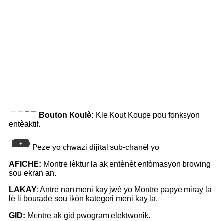
Bouton Koulè:
Kle Kout Koupe pou fonksyon
entèaktif.
Peze yo chwazi dijital sub-chanèl yo
AFICHE:
Montre lèktur la ak entènèt enfòmasyon browing
sou ekran an.
LAKAY:
Antre nan meni kay jwè yo Montre papye miray la
lè li bourade sou ikòn kategori meni kay la.
GID:
Montre ak gid pwogram elektwonik.