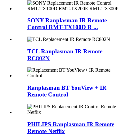
SONY Ranplasman IR Remote
Control RMT-TX100D R ...
TCL Ranplasman IR Remote
RC802N
Ranplasman BT YouView + IR
Remote Control
PHILIPS Ranplasman IR Remote
Remote Netflix