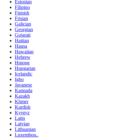
Estonian
Filipino
Finnish
Frisian
Galician
Georgian
Gujarati
Haitian
Hausa
Hawaiian
Hebrew
Hmong
Hungarian
Icelandic
Igbo
Javanese
Kannada
Kazakh
Khmer
Kurdish
Kyrgyz
Latin
Latvian
Lithuanian
Luxembou..