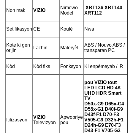
Nimewo
XRT136 XRT140
Non mak
VIZIO
Modèl
XRT112
Sètifikasyon
CE
Koulè
Nwa
Kote ki gen
ABS / Nouvo ABS /
Lachin
Materyèl
orijin
transparan PC
Kòd
Kòd fiks
Fonksyon
Ki enpèmeyab / IR
pou VIZIO tout
LED LCD HD 4K
UHD HDR Smart
TV
D50x-G9 D65x-G4
D55x-G1 D40f-G9
D43f-F1 D70-F3
VIZIO
Apwopriye
Itilizasyon
V505-G9 D32h-F1
Televizyon
pou
D24h-G9 E70-F3
D43-F1 V705-G3