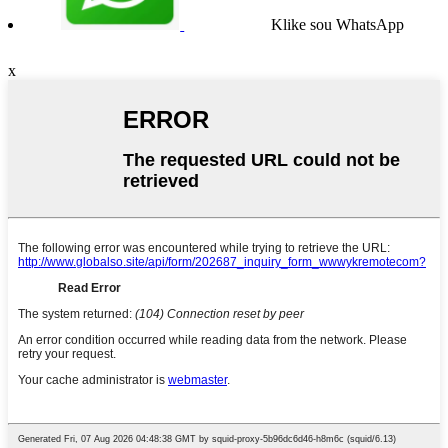
Klike sou WhatsApp
x