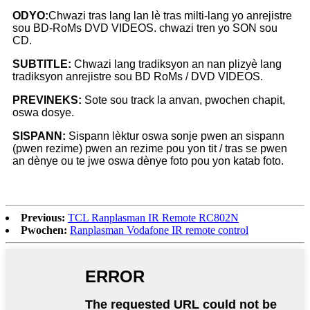
ODYO:
Chwazi tras lang lan lè tras milti-lang yo anrejistre
sou BD-RoMs DVD VIDEOS. chwazi tren yo SON sou
CD.
SUBTITLE:
Chwazi lang tradiksyon an nan plizyè lang
tradiksyon anrejistre sou BD RoMs / DVD VIDEOS.
PREVINEKS:
Sote sou track la anvan, pwochen chapit,
oswa dosye.
SISPANN:
Sispann lèktur oswa sonje pwen an sispann
(pwen rezime) pwen an rezime pou yon tit / tras se pwen
an dènye ou te jwe oswa dènye foto pou yon katab foto.
Previous:
TCL Ranplasman IR Remote RC802N
Pwochen:
Ranplasman Vodafone IR remote control