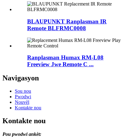
BLAUPUNKT Ranplasman IR
Remote BLFRMC0008
Ranplasman Humax RM-L08
Freeview Jwe Remote C ...
Navigasyon
Sou nou
Pwodwi
Nouvèl
Kontakte nou
Kontakte nou
Pou pwodwi ankèt: