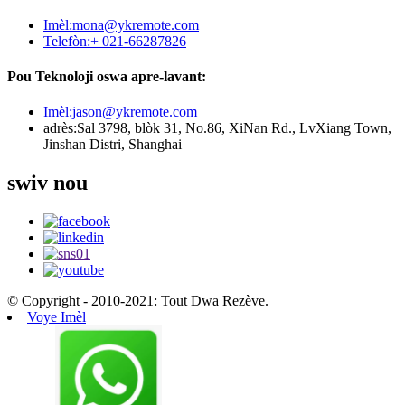
Imèl:
mona@ykremote.com
Telefòn:
+ 021-66287826
Pou Teknoloji oswa apre-lavant:
Imèl:
jason@ykremote.com
adrès:
Sal 3798, blòk 31, No.86, XiNan Rd., LvXiang Town,
Jinshan Distri, Shanghai
swiv nou
© Copyright - 2010-2021: Tout Dwa Rezève.
Voye Imèl