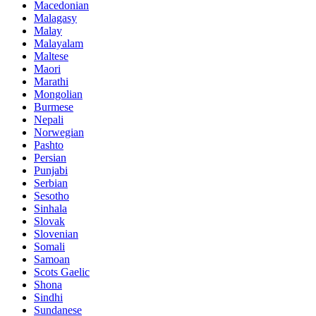
Macedonian
Malagasy
Malay
Malayalam
Maltese
Maori
Marathi
Mongolian
Burmese
Nepali
Norwegian
Pashto
Persian
Punjabi
Serbian
Sesotho
Sinhala
Slovak
Slovenian
Somali
Samoan
Scots Gaelic
Shona
Sindhi
Sundanese