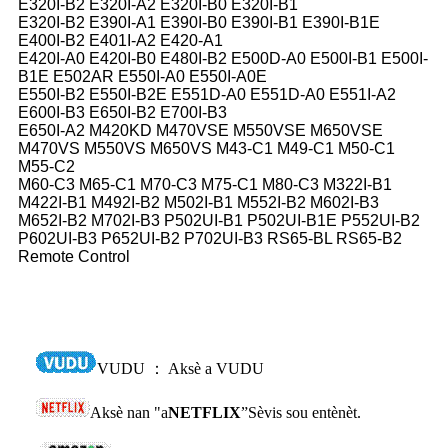
E320I-B2 E320I-A2 E320I-B0 E320I-B1
E320I-B2 E390I-A1 E390I-B0 E390I-B1 E390I-B1E
E400I-B2 E401I-A2 E420-A1
E420I-A0 E420I-B0 E480I-B2 E500D-A0 E500I-B1 E500I-
B1E E502AR E550I-A0 E550I-A0E
E550I-B2 E550I-B2E E551D-A0 E551D-A0 E551I-A2
E600I-B3 E650I-B2 E700I-B3
E650I-A2 M420KD M470VSE M550VSE M650VSE
M470VS M550VS M650VS M43-C1 M49-C1 M50-C1
M55-C2
M60-C3 M65-C1 M70-C3 M75-C1 M80-C3 M322I-B1
M422I-B1 M492I-B2 M502I-B1 M552I-B2 M602I-B3
M652I-B2 M702I-B3 P502UI-B1 P502UI-B1E P552UI-B2
P602UI-B3 P652UI-B2 P702UI-B3 RS65-BL RS65-B2
Remote Control
VUDU ： Aksè a VUDU
Aksè nan "a
NETFLIX
”Sèvis sou entènèt.