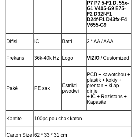
P7 P7 5-F1 D. 55x-
G1 V405-G9 E75-
F2 D32f-F1
D24f-F1 D43fx-F4
V655-G9
Difisil
IC
Batri
2 * AA / AAA
Frekans
36k-40k Hz
Logo
VIZIO
/ Customized
PCB + kawotchou +
plastik + kokiy +
Estrikti
prentan + ki ap
Pakè
PE sak
pwodwi
dirije
+ IC + Rezistans +
Kapasite
Kantite
100pc pou chak katon
Carton Size
62 * 33 * 31 cm