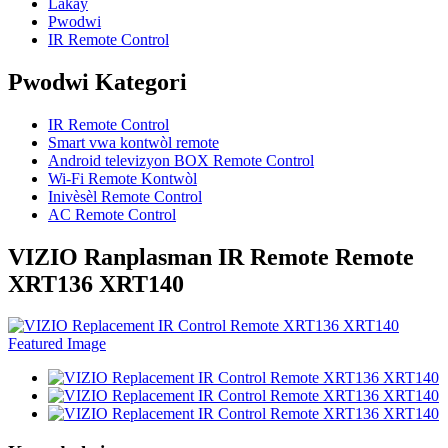
Lakay
Pwodwi
IR Remote Control
Pwodwi Kategori
IR Remote Control
Smart vwa kontwòl remote
Android televizyon BOX Remote Control
Wi-Fi Remote Kontwòl
Inivèsèl Remote Control
AC Remote Control
VIZIO Ranplasman IR Remote Remote
XRT136 XRT140