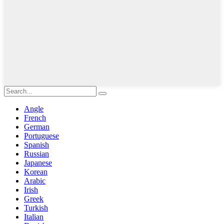
Angle
French
German
Portuguese
Spanish
Russian
Japanese
Korean
Arabic
Irish
Greek
Turkish
Italian