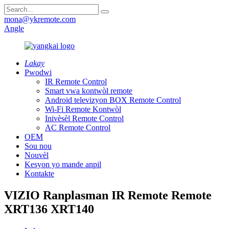
mona@ykremote.com
Angle
Lakay
Pwodwi
IR Remote Control
Smart vwa kontwòl remote
Android televizyon BOX Remote Control
Wi-Fi Remote Kontwòl
Inivèsèl Remote Control
AC Remote Control
OEM
Sou nou
Nouvèl
Kesyon yo mande anpil
Kontakte
VIZIO Ranplasman IR Remote Remote
XRT136 XRT140