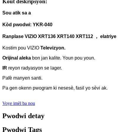
Kout deskripsyon:
Sou atik sa a
Kòd pwodwi: YKR-040
Ranplase VIZIO XRT136 XRT140 XRT112 ， elatriye
Kostim pou VIZIO
Televizyon.
Orijinal aleka
bon jan kalite.
Youn pou youn.
IR
reyon radyasyon se lager.
Pafè manyen santi.
Pa gen okenn pwogram ki nesesè, fasil yo sèvi ak.
Voye imèl ba nou
Pwodwi detay
Pwodwi Tags