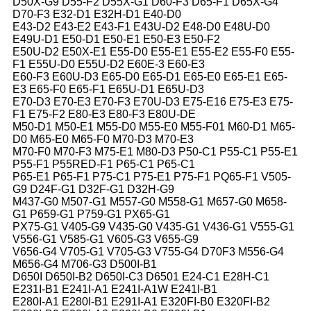
D50X-G9 D55-F2 D55X-G1 D60-F3 D65-F1 D65X-G4
D70-F3 E32-D1 E32H-D1 E40-D0
E43-D2 E43-E2 E43-F1 E43U-D2 E48-D0 E48U-D0
E49U-D1 E50-D1 E50-E1 E50-E3 E50-F2
E50U-D2 E50X-E1 E55-D0 E55-E1 E55-E2 E55-F0 E55-
F1 E55U-D0 E55U-D2 E60E-3 E60-E3
E60-F3 E60U-D3 E65-D0 E65-D1 E65-E0 E65-E1 E65-
E3 E65-F0 E65-F1 E65U-D1 E65U-D3
E70-D3 E70-E3 E70-F3 E70U-D3 E75-E16 E75-E3 E75-
F1 E75-F2 E80-E3 E80-F3 E80U-DE
M50-D1 M50-E1 M55-D0 M55-E0 M55-F01 M60-D1 M65-
D0 M65-E0 M65-F0 M70-D3 M70-E3
M70-F0 M70-F3 M75-E1 M80-D3 P50-C1 P55-C1 P55-E1
P55-F1 P55RED-F1 P65-C1 P65-C1
P65-E1 P65-F1 P75-C1 P75-E1 P75-F1 PQ65-F1 V505-
G9 D24F-G1 D32F-G1 D32H-G9
M437-G0 M507-G1 M557-G0 M558-G1 M657-G0 M658-
G1 P659-G1 P759-G1 PX65-G1
PX75-G1 V405-G9 V435-G0 V435-G1 V436-G1 V555-G1
V556-G1 V585-G1 V605-G3 V655-G9
V656-G4 V705-G1 V705-G3 V755-G4 D70F3 M556-G4
M656-G4 M706-G3 D500I-B1
D650I D650I-B2 D650I-C3 D6501 E24-C1 E28H-C1
E231I-B1 E241I-A1 E241I-A1W E241I-B1
E280I-A1 E280I-B1 E291I-A1 E320FI-B0 E320FI-B2