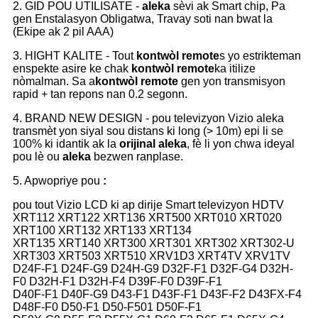
2. GID POU UTILISATE -
aleka
sèvi ak Smart chip, Pa
gen Enstalasyon Obligatwa, Travay soti nan bwat la
(Ekipe ak 2 pil AAA)
3. HIGHT KALITE - Tout
kontwòl remote
s yo estrikteman
enspekte asire ke chak
kontwòl remote
ka itilize
nòmalman. Sa a
kontwòl remote
gen yon transmisyon
rapid + tan repons nan 0.2 segonn.
4. BRAND NEW DESIGN - pou televizyon Vizio aleka
transmèt yon siyal sou distans ki long (> 10m) epi li se
100% ki idantik ak la
orijinal aleka
, fè li yon chwa ideyal
pou lè ou
aleka
bezwen ranplase.
5. Apwopriye pou
:
pou tout Vizio LCD ki ap dirije Smart televizyon HDTV
XRT112 XRT122 XRT136 XRT500 XRT010 XRT020
XRT100 XRT132 XRT133 XRT134
XRT135 XRT140 XRT300 XRT301 XRT302 XRT302-U
XRT303 XRT503 XRT510 XRV1D3 XRT4TV XRV1TV
D24F-F1 D24F-G9 D24H-G9 D32F-F1 D32F-G4 D32H-
F0 D32H-F1 D32H-F4 D39F-F0 D39F-F1
D40F-F1 D40F-G9 D43-F1 D43F-F1 D43F-F2 D43FX-F4
D48F-F0 D50-F1 D50-F501 D50F-F1