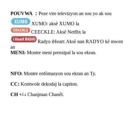
POUVWA ：
Peze vire televizyon an sou yo ak sou
XUMO: aksè XUMO la
CEECKLE: Aksè Netflix la
Radyo iHeart: Aksè nan RADYO kè mwen
an
MENI:
Montre meni prensipal la sou ekran.
NFO:
Montre enfòmasyon sou ekran an Ty.
CC:
Kontwole dekodaj la caption.
CH +/-:
Chanjman Chanèl.