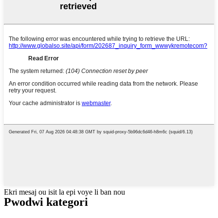
Ekri mesaj ou isit la epi voye li ban nou
Pwodwi kategori